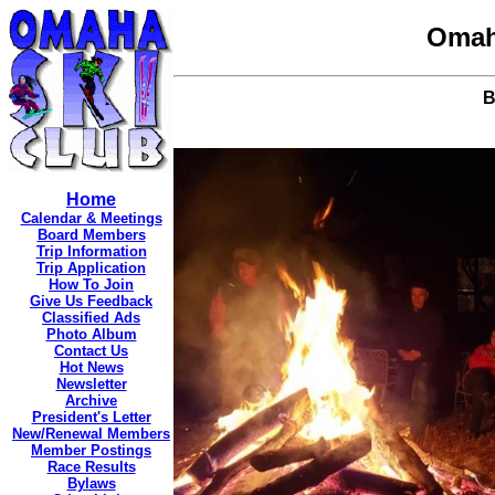
Omah
B
Home
Calendar & Meetings
Board Members
Trip Information
Trip Application
How To Join
Give Us Feedback
Classified Ads
Photo Album
Contact Us
Hot News
Newsletter
Archive
President's Letter
New/Renewal Members
Member Postings
Race Results
Bylaws