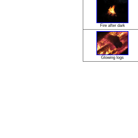
Fire after dark
Glowing logs