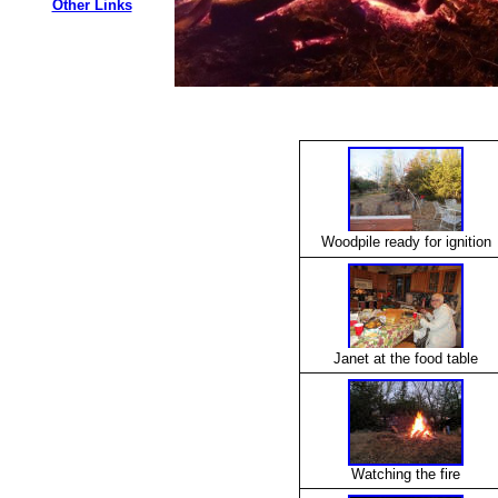
Other Links
Woodpile ready for ignition
Janet at the food table
Watching the fire