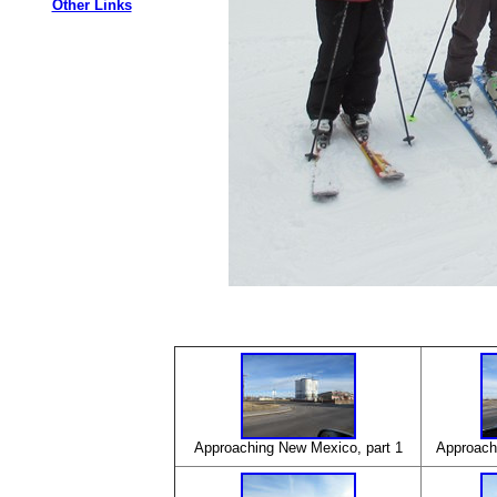
Other Links
Approaching New Mexico, part 1
Approachi