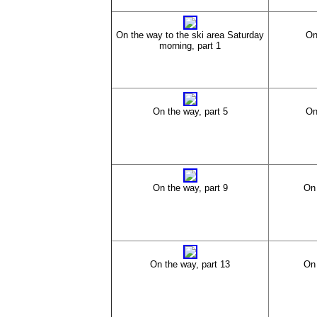
On the way to the ski area Saturday
On
morning, part 1
On the way, part 5
On
On the way, part 9
On 
On the way, part 13
On 