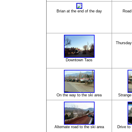
Brian at the end of the day
Road 
Thursday
Downtown Taos
On the way to the ski area
Strange 
Alternate road to the ski area
Drive to