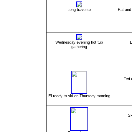
Long traverse
Pat and 
Wednesday evening hot tub
L
gathering
Teri 
El ready to ski on Thursday morning
Sk