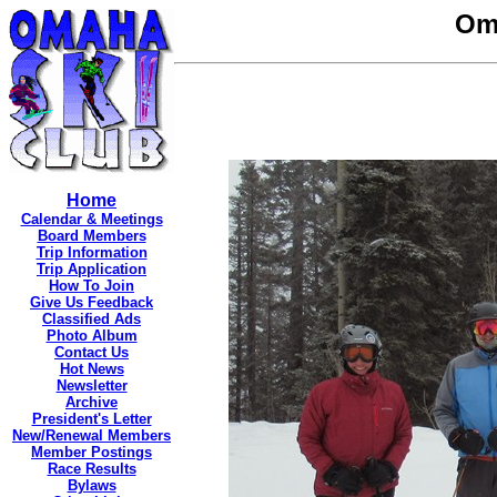
Om
Home
Calendar & Meetings
Board Members
Trip Information
Trip Application
How To Join
Give Us Feedback
Classified Ads
Photo Album
Contact Us
Hot News
Newsletter
Archive
President's Letter
New/Renewal Members
Member Postings
Race Results
Bylaws