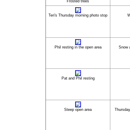
Frosted trees
Teri's Thursday morning photo stop
W
Phil resting in the open area
Snow a
Pat and Phil resting
Steep open area
Thursday