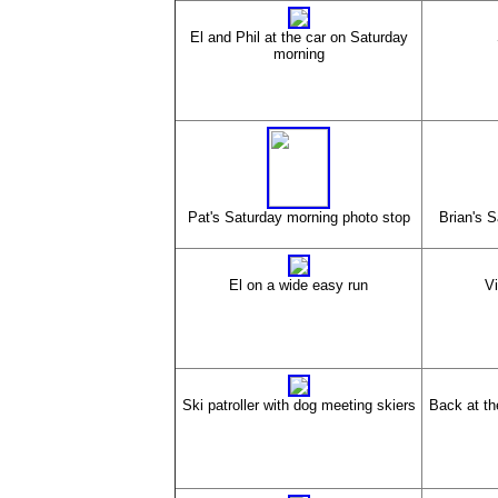
El and Phil at the car on Saturday
morning
Pat's Saturday morning photo stop
Brian's 
El on a wide easy run
Vi
Ski patroller with dog meeting skiers
Back at th