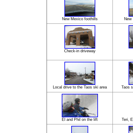
New Mexico foothills
New 
Check-in driveway
Local drive to the Taos ski area
Taos s
El and Phil on the lift
Teri, E