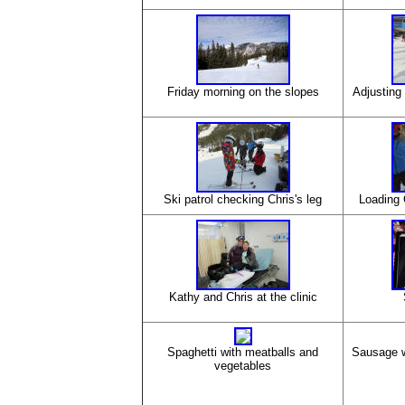
Friday morning on the slopes
Adjusting 
Ski patrol checking Chris's leg
Loading 
Kathy and Chris at the clinic
Spaghetti with meatballs and
Sausage w
vegetables