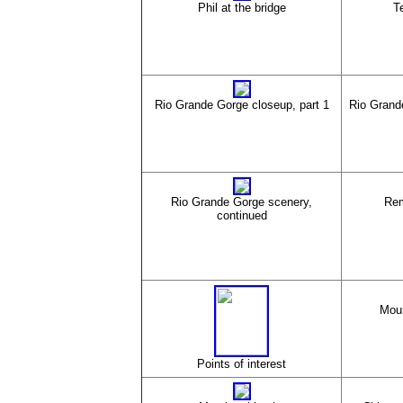
Phil at the bridge
Te
Rio Grande Gorge closeup, part 1
Rio Grand
Rio Grande Gorge scenery,
Rem
continued
Moun
Points of interest