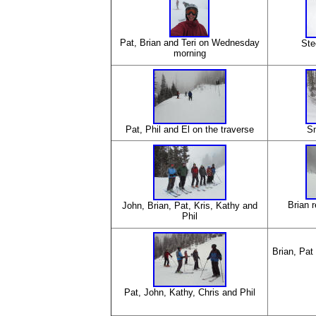
Pat, Brian and Teri on Wednesday
Ste
morning
Pat, Phil and El on the traverse
S
Brian r
John, Brian, Pat, Kris, Kathy and
Phil
Brian, Pat
Pat, John, Kathy, Chris and Phil