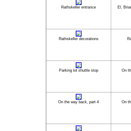
Rathskeller entrance
El, Bria
Rathskeller decorations
Ra
Parking lot shuttle stop
On th
On the way back, part 4
On th