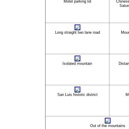
Motel parking lot
Chinese
Satur
Long straight two lane road
Moun
Isolated mountain
Dista
San Luis historic district
M
Out of the mountains