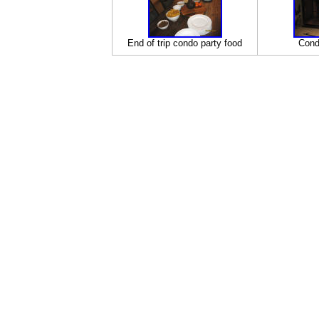
End of trip condo party food
Cond