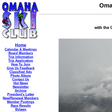
Oma
with the
Home
Calendar & Meetings
Board Members
Trip Information
Trip Application
How To Join
Give Us Feedback
Classified Ads
Photo Album
Contact Us
Hot News
Newsletter
Archive
President's Letter
New/Renewal Members
Member Postings
Race Results
Bylaws