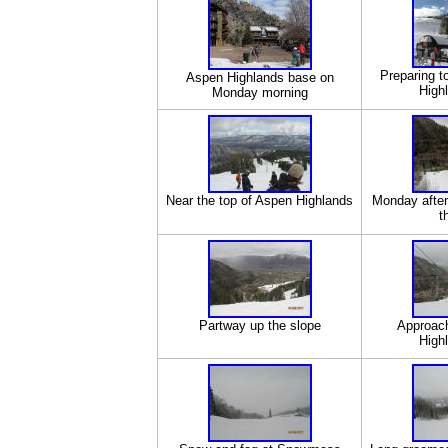
Preparing t
Aspen Highlands base on
High
Monday morning
Near the top of Aspen Highlands
Monday after
t
Partway up the slope
Approach
High