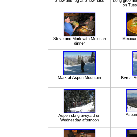
Snow and fog at Snowmass
Long groome
on Tues
Steve and Mark with Mexican
Mexican
dinner
Mark at Aspen Mountain
Ben at A
Aspen
Aspen ski graveyard on
Wednesday afternoon