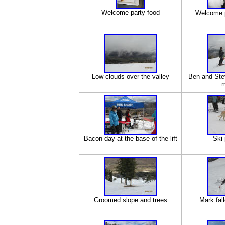
Welcome party food
Welcome p
Low clouds over the valley
Ben and Ste
m
Bacon day at the base of the lift
Ski 
Groomed slope and trees
Mark fal