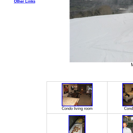
Other Links
M
Condo living room
Cond