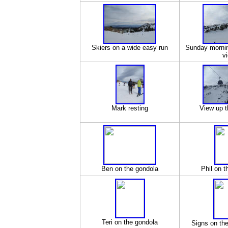
Skiers on a wide easy run
Sunday mornin
v
Mark resting
View up t
Ben on the gondola
Phil on t
Teri on the gondola
Signs on th