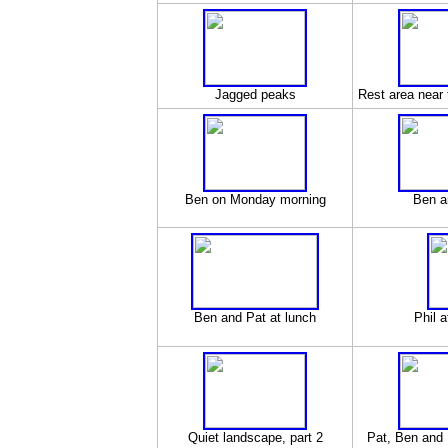
Jagged peaks
Rest area near t
Ben on Monday morning
Ben a
Ben and Pat at lunch
Phil a
Quiet landscape, part 2
Pat, Ben and 