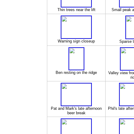
Thin trees near the lift
Small peak a
Warning sign closeup
Sparse t
Ben resting on the ridge
Valley view fro
ri
Pat and Mark's late afternoon
Phil's late aft
beer break