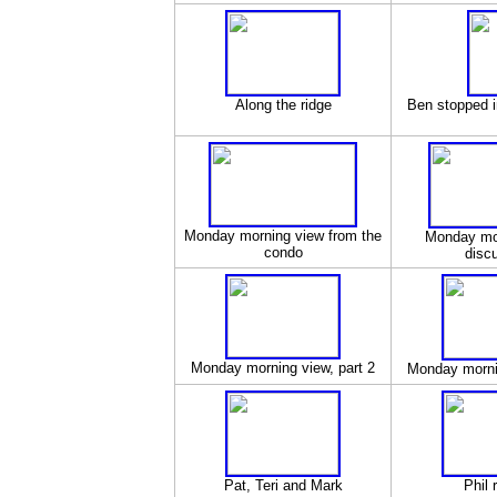
Along the ridge
Ben stopped i
Monday morning view from the
Monday mo
condo
disc
Monday morning view, part 2
Monday mornin
Pat, Teri and Mark
Phil 