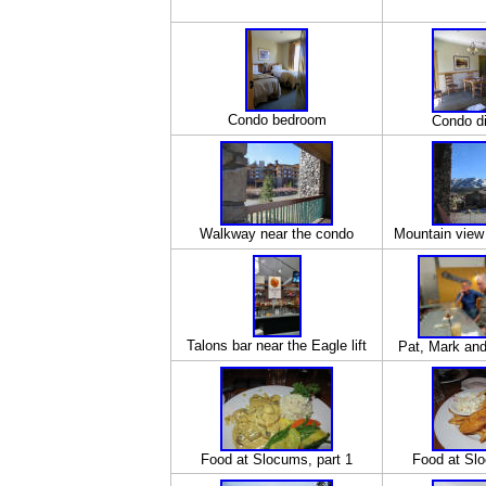
Condo bedroom
Condo di
Walkway near the condo
Mountain view
Talons bar near the Eagle lift
Pat, Mark and 
Food at Slocums, part 1
Food at Slo