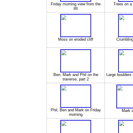
Friday morning view from the
Trees on a 
lift
Moss on eroded cliff
Crumbling
Ben, Mark and Phil on the
Large boulders 
traverse, part 2
Phil, Ben and Mark on Friday
Mark 
morning