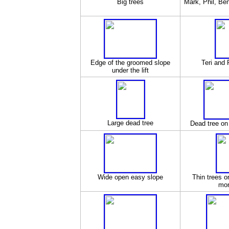
Big trees
Mark, Phil, Ben
Edge of the groomed slope
Teri and 
under the lift
Large dead tree
Dead tree on
Wide open easy slope
Thin trees 
mor