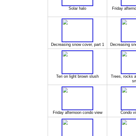
Solar halo
Friday aftern
Decreasing snow cover, part 1
Decreasing sno
Teri on light brown slush
Trees, rocks an
s
Friday afternoon condo view
Condo vi