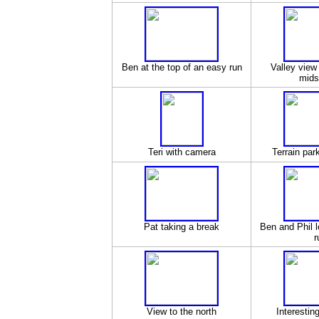
Ben at the top of an easy run
Valley view
mids
Teri with camera
Terrain park
Pat taking a break
Ben and Phil l
r
View to the north
Interestin