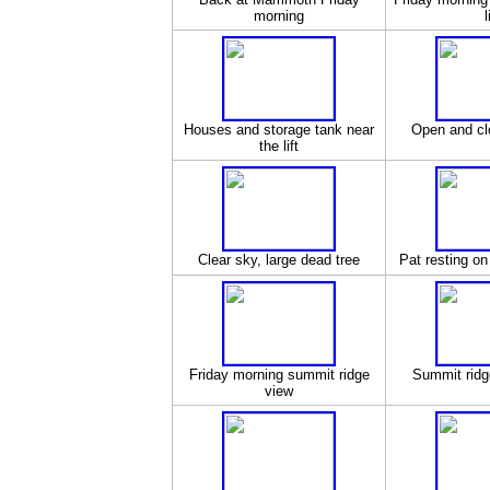
morning
l
Houses and storage tank near
Open and cl
the lift
Clear sky, large dead tree
Pat resting on
Friday morning summit ridge
Summit ridge
view