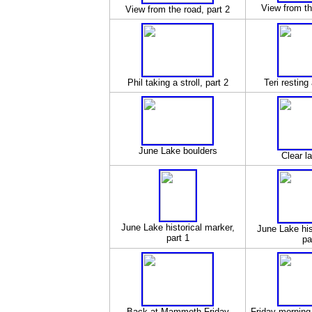
View from th
View from the road, part 2
Phil taking a stroll, part 2
Teri resting
June Lake boulders
Clear l
June Lake historical marker,
June Lake his
part 1
pa
Back at Mammoth Friday
Friday morning