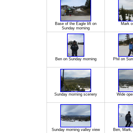
Base of the Eagle lift on
Mark on
Sunday morning
Ben on Sunday morning
Phil on Su
Sunday morning scenery
Wide ope
Sunday morning valley view
Ben, Mark, 