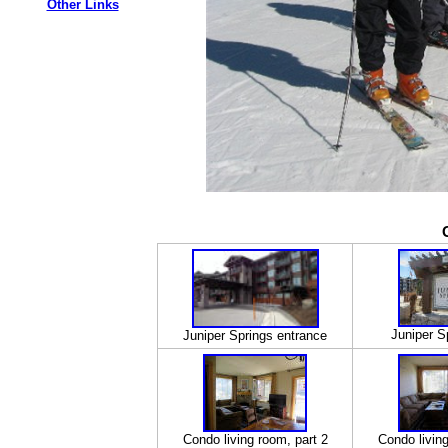
Other Links
Juniper S
Juniper Springs entrance
Condo living room, part 2
Condo living