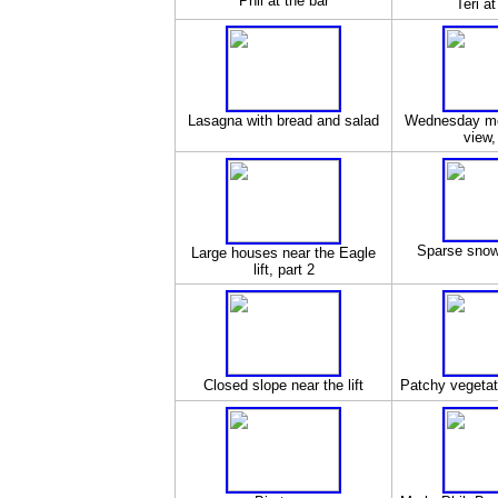
Phil at the bar
Teri at
Lasagna with bread and salad
Wednesday mor
view,
Sparse snow 
Large houses near the Eagle
lift, part 2
Closed slope near the lift
Patchy vegetati