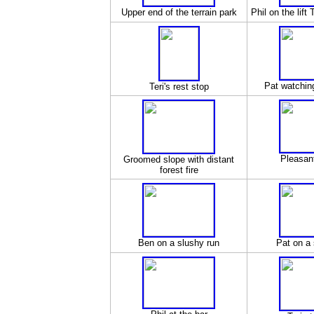
Upper end of the terrain park
Phil on the lif
Pat watchin
Teri's rest stop
Pleasan
Groomed slope with distant
forest fire
Ben on a slushy run
Pat on a 