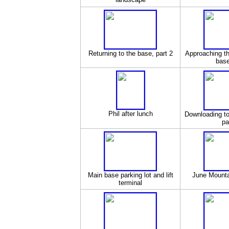
Returning to the base, part 2
Approaching t
base
Phil after lunch
Downloading to
pa
Main base parking lot and lift
June Mountai
terminal