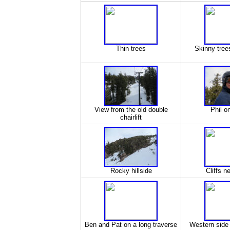
Thin trees
Skinny trees
View from the old double
Phil on
chairlift
Rocky hillside
Cliffs ne
Ben and Pat on a long traverse
Western side 