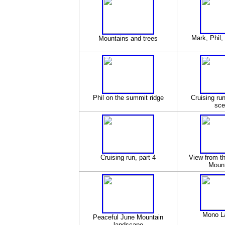
Mark, Phil,
Mountains and trees
Phil on the summit ridge
Cruising ru
sce
Cruising run, part 4
View from t
Mounta
Mono L
Peaceful June Mountain
landscape