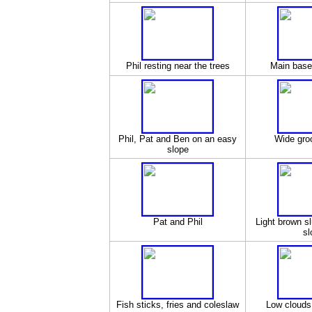
Phil resting near the trees
Main base 
Phil, Pat and Ben on an easy
Wide gro
slope
Pat and Phil
Light brown s
sl
Fish sticks, fries and coleslaw
Low clouds