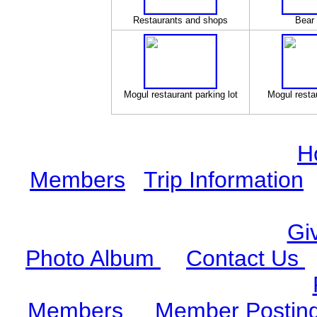
Restaurants and shops
Bear 
Mogul restaurant parking lot
Mogul restau
H
Members
Trip Information
Gi
Photo Album
Contact Us
Members
Member Postin