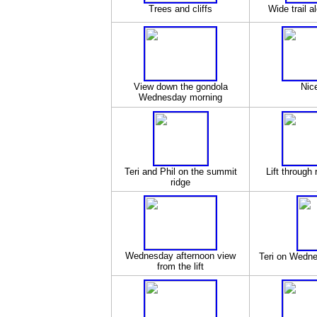
Trees and cliffs
Wide trail a
View down the gondola
Nic
Wednesday morning
Teri and Phil on the summit
Lift through 
ridge
Wednesday afternoon view
Teri on Wedne
from the lift