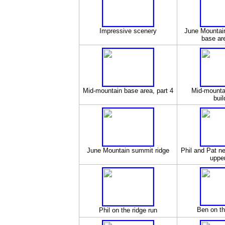
Impressive scenery
June Mountai
base are
Mid-mountain base area, part 4
Mid-mounta
buil
June Mountain summit ridge
Phil and Pat ne
upper
Ben on th
Phil on the ridge run