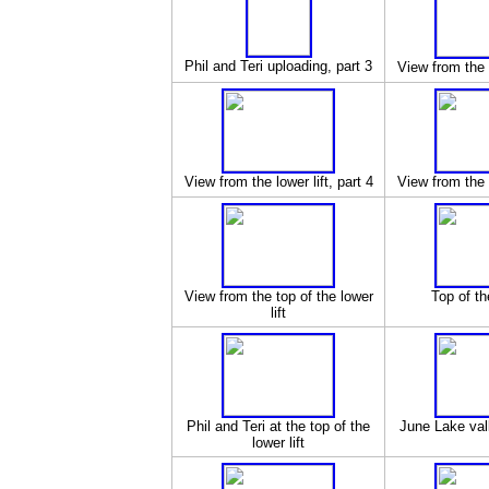
Phil and Teri uploading, part 3
View from the l
View from the lower lift, part 4
View from the l
View from the top of the lower
Top of the
lift
Phil and Teri at the top of the
June Lake vall
lower lift