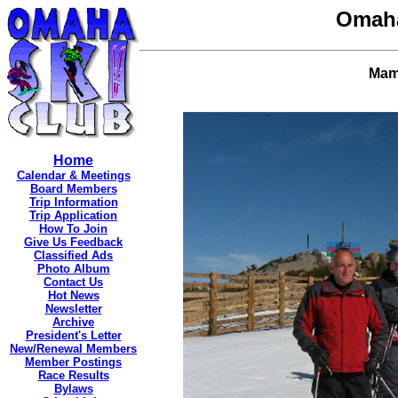
Omaha
Mamm
Home
Calendar & Meetings
Board Members
Trip Information
Trip Application
How To Join
Give Us Feedback
Classified Ads
Photo Album
Contact Us
Hot News
Newsletter
Archive
President's Letter
New/Renewal Members
Member Postings
Race Results
Bylaws