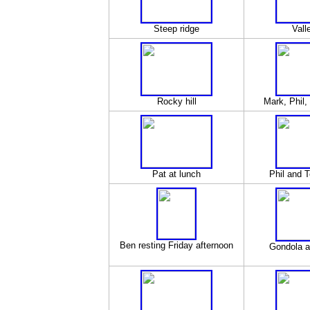
Steep ridge
Vall
Rocky hill
Mark, Phil,
Pat at lunch
Phil and T
Ben resting Friday afternoon
Gondola a