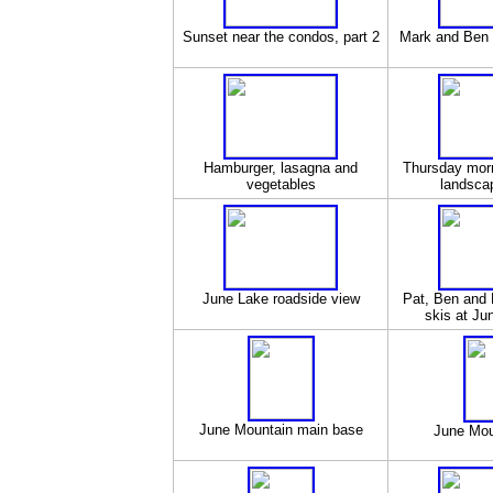
Sunset near the condos, part 2
Mark and Ben r
Hamburger, lasagna and
Thursday mor
vegetables
landscap
June Lake roadside view
Pat, Ben and 
skis at Ju
June Mountain main base
June Mou