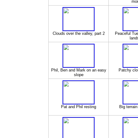
mor
Clouds over the valley, part 2
Peaceful Tu
land
Phil, Ben and Mark on an easy
Patchy clo
slope
Pat and Phil resting
Big terrai