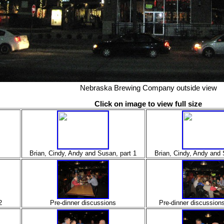
Nebraska Brewing Company outside view
Click on image to view full size
Brian, Cindy, Andy and Susan, part 1
Brian, Cindy, Andy and 
2
Pre-dinner discussions
Pre-dinner discussion