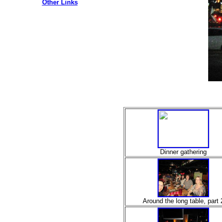
Other Links
Dinner gathering
Around the long table, part 