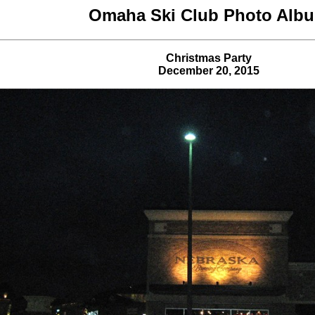
Omaha Ski Club Photo Alb
Christmas Party
December 20, 2015