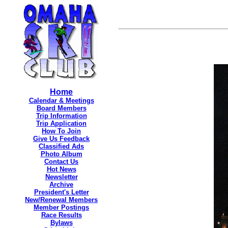
Home
Calendar & Meetings
Board Members
Trip Information
Trip Application
How To Join
Give Us Feedback
Classified Ads
Photo Album
Contact Us
Hot News
Newsletter
Archive
President's Letter
New/Renewal Members
Member Postings
Race Results
Bylaws