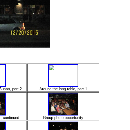
Susan, part 2
Around the long table, part 1
s, continued
Group photo opportunity