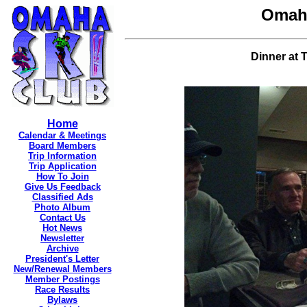
Omaha
Dinner at T
Home
Calendar & Meetings
Board Members
Trip Information
Trip Application
How To Join
Give Us Feedback
Classified Ads
Photo Album
Contact Us
Hot News
Newsletter
Archive
President's Letter
New/Renewal Members
Member Postings
Race Results
Bylaws