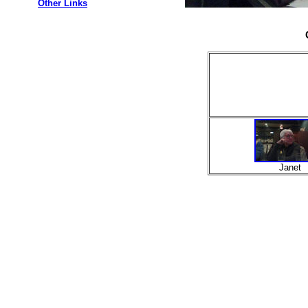
Other Links
Janet