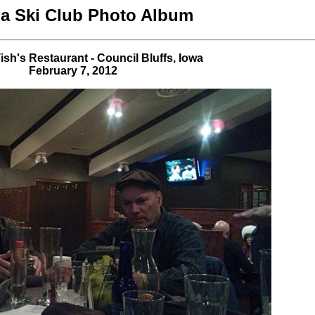
 Ski Club Photo Album
ish's Restaurant - Council Bluffs, Iowa
February 7, 2012