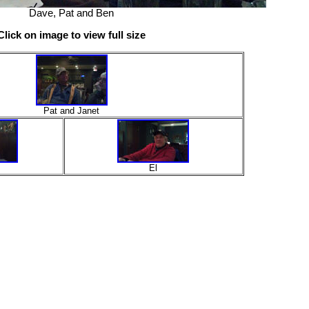
Dave, Pat and Ben
Click on image to view full size
Pat and Janet
El