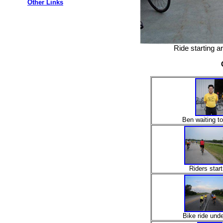
Other Links
Ride starting 
Ben waiting to
Riders start
Bike ride und