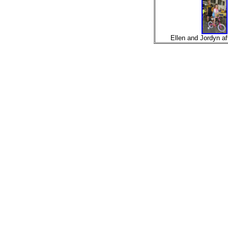
Ellen and Jordyn aft