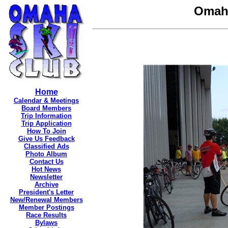
Omaha
Home
Calendar & Meetings
Board Members
Trip Information
Trip Application
How To Join
Give Us Feedback
Classified Ads
Photo Album
Contact Us
Hot News
Newsletter
Archive
President's Letter
New/Renewal Members
Member Postings
Race Results
Bylaws