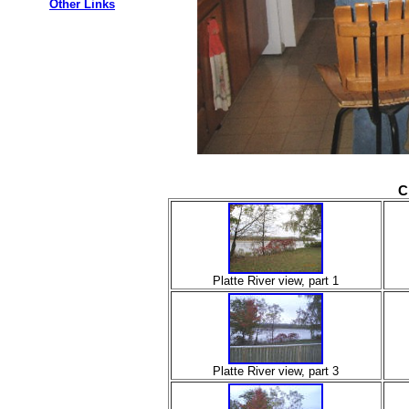
Other Links
C
Platte River view, part 1
Platte River view, part 3