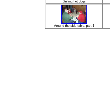
Grilling hot dogs
Around the side table, part 1