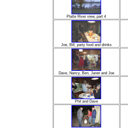
Platte River view, part 4
Joe, Bill, party food and drinks
Dave, Nancy, Ben, Janet and Joe
Phil and Dave