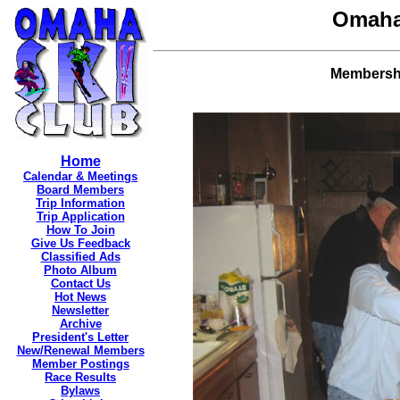
Omaha
Membership
Home
Calendar & Meetings
Board Members
Trip Information
Trip Application
How To Join
Give Us Feedback
Classified Ads
Photo Album
Contact Us
Hot News
Newsletter
Archive
President's Letter
New/Renewal Members
Member Postings
Race Results
Bylaws